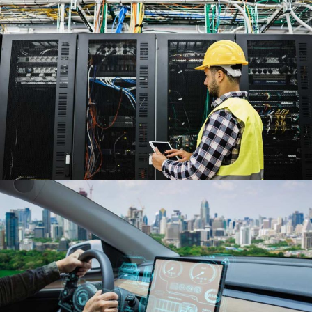
35M
kWh Saved