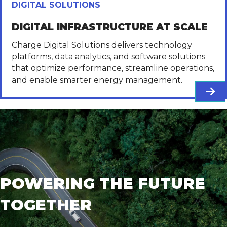
DIGITAL SOLUTIONS
DIGITAL INFRASTRUCTURE AT SCALE
Charge Digital Solutions delivers technology
platforms, data analytics, and software solutions
that optimize performance, streamline operations,
and enable smarter energy management.
POWERING THE FUTURE
TOGETHER