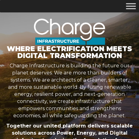
WHERE ELECTRIFICATION MEETS
DIGITAL TRANSFORMATION
Charge Infrastructure is building the future our
planet deserves. We are more than builders of
systems. We are architects of a cleaner, smarter,
and more sustainable world. By fusing renewable
energy, resilient power, and next-generation
connectivity, we create infrastructure that
empowers communities and strengthens
economies, all while safeguarding the planet.
Together our united platform delivers scalable
solutions across Power, Energy, and Digital