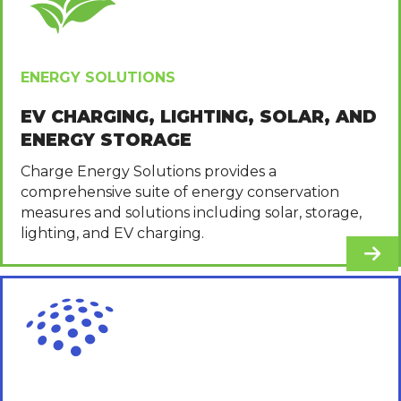
ENERGY SOLUTIONS
EV CHARGING, LIGHTING, SOLAR, AND
ENERGY STORAGE
Charge Energy Solutions provides a
comprehensive suite of energy conservation
measures and solutions including solar, storage,
lighting, and EV charging.