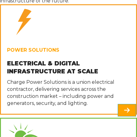
infrastructure of the future.
POWER SOLUTIONS
ELECTRICAL & DIGITAL
INFRASTRUCTURE AT SCALE
Charge Power Solutions is a union electrical
contractor, delivering services across the
construction market
– including power and
generators, security, and lighting.