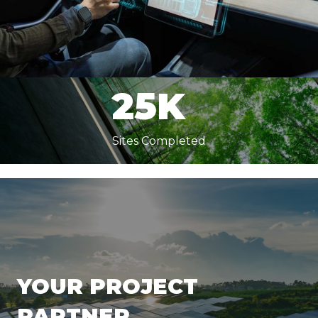
65M
Square Feet Built
25K
Sites Completed
YOUR PROJECT
PARTNER