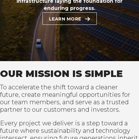
infrastructure laying the foundation for
enduring progress.
LEARN MORE
OUR MISSION IS SIMPLE
To accelerate the shift toward a cleaner
future, create meaningful opportunities for
our team members, and serve as a trusted
partner to our customers and investors.
Every project we deliver is a step toward a
future where sustainability and technology
intersect, ensuring future generations inherit