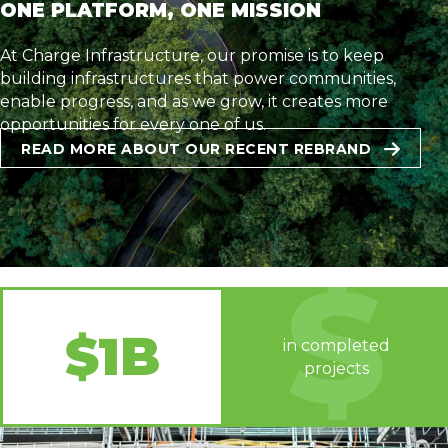
ONE PLATFORM, ONE MISSION
At Charge Infrastructure, our promise is to keep
building infrastructures that power communities,
enable progress, and as we grow, it creates more
opportunities for every one of us.
READ MORE ABOUT OUR RECENT REBRAND
$1B
in completed
projects