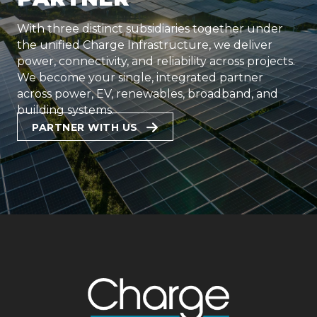
With three distinct subsidiaries together under
the unified Charge Infrastructure, we deliver
power, connectivity, and reliability across projects.
We become your single, integrated partner
across power, EV, renewables, broadband, and
building systems.
PARTNER WITH US