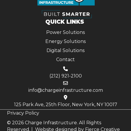
QUICK LINKS
Power Solutions
Energy Solutions
Digital Solutions
Contact
(212) 921-2100
info@chargeinfrastructure.com
125 Park Ave, 25th Floor, New York, NY 10017
Privacy Policy
© 2026 Charge Infrastructure. All Rights
Reserved. | Website designed by
Fierce Creative