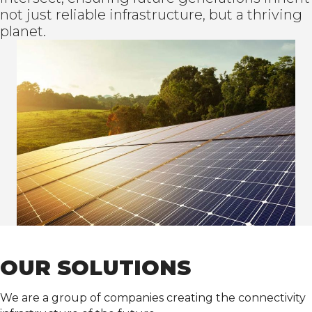
not just reliable infrastructure, but a thriving
planet.
OUR SOLUTIONS
We are a group of companies creating the connectivity